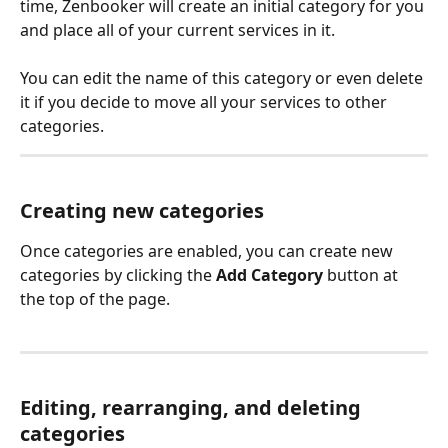
time, Zenbooker will create an initial category for you 
and place all of your current services in it.
You can edit the name of this category or even delete 
it if you decide to move all your services to other 
categories.
Creating new categories
Once categories are enabled, you can create new 
categories by clicking the 
Add Category
 button at 
the top of the page.
Editing, rearranging, and deleting 
categories