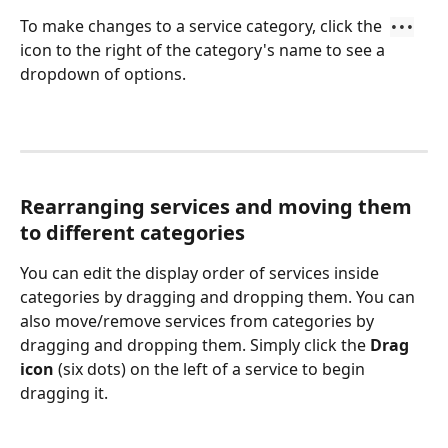
To make changes to a service category, click the  
•••
icon to the right of the category's name to see a 
dropdown of options.
Rearranging services and moving them 
to different categories
You can edit the display order of services inside 
categories by dragging and dropping them. You can 
also move/remove services from categories by 
dragging and dropping them. Simply click the 
Drag 
icon
 (six dots) on the left of a service to begin 
dragging it.