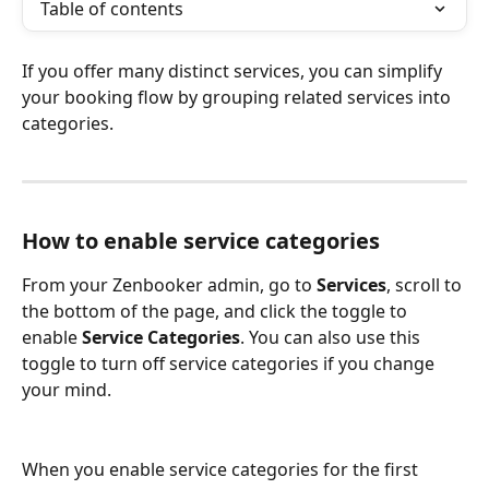
Table of contents
If you offer many distinct services, you can simplify 
your booking flow by grouping related services into 
categories.
How to enable service categories
From your Zenbooker admin, go to 
Services
, scroll to 
the bottom of the page, and click the toggle to 
enable 
Service Categories
. You can also use this 
toggle to turn off service categories if you change 
your mind.
When you enable service categories for the first 