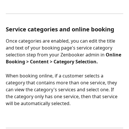
Service categories and online booking
Once categories are enabled, you can edit the title 
and text of your booking page's service category 
selection step from your Zenbooker admin in 
Online 
Booking > Content > Category Selection. 
When booking online, if a customer selects a 
category that contains more than one service, they 
can view the category's services and select one. If 
the category only has one service, then that service 
will be automatically selected.