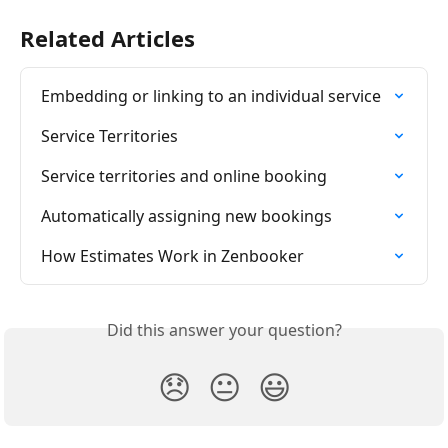
Related Articles
Embedding or linking to an individual service
Service Territories
​Service territories and online booking
Automatically assigning new bookings
How Estimates Work in Zenbooker
Did this answer your question?
😞
😐
😃