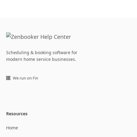
Scheduling & booking software for
modern home service businesses.
We run on Fin
Resources
Home