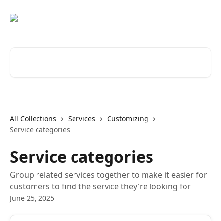
Skip to main content
Search for articles...
All Collections
Services
Customizing
Service categories
Service categories
Group related services together to make it easier for
customers to find the service they're looking for
June 25, 2025