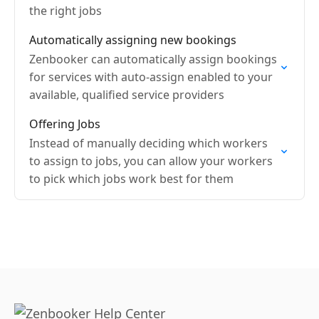
the right jobs
Automatically assigning new bookings
Zenbooker can automatically assign bookings
for services with auto-assign enabled to your
available, qualified service providers
Offering Jobs
Instead of manually deciding which workers
to assign to jobs, you can allow your workers
to pick which jobs work best for them