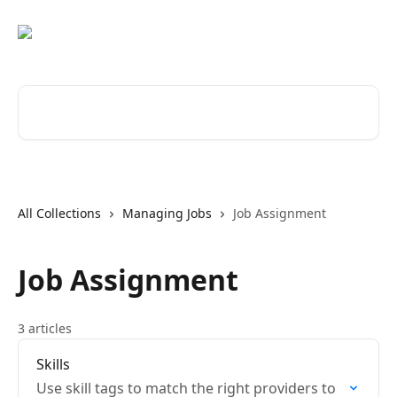
Skip to main content
Search for articles...
All Collections
Managing Jobs
Job Assignment
Job Assignment
3 articles
Skills
Use skill tags to match the right providers to