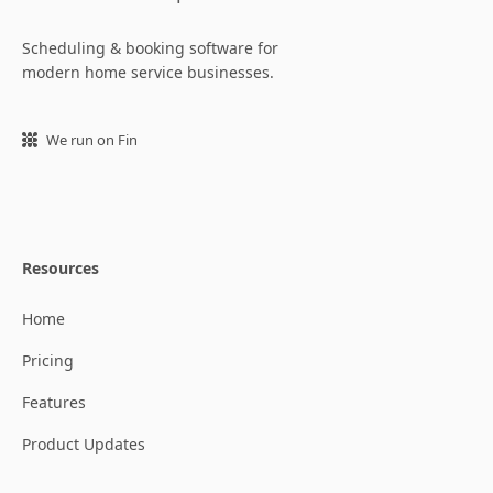
Scheduling & booking software for
modern home service businesses.
We run on Fin
Resources
Home
Pricing
Features
Product Updates